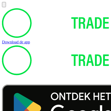
Download de app